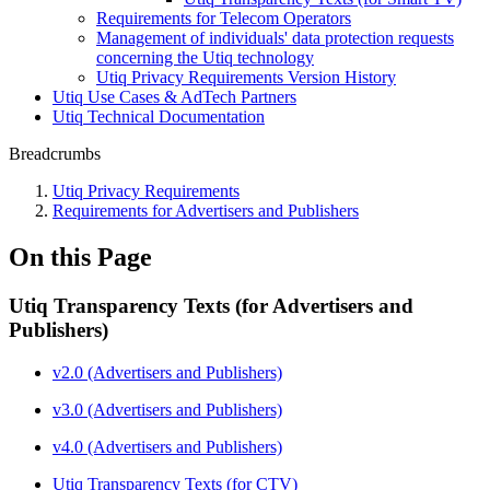
Requirements for Telecom Operators
Management of individuals' data protection requests
concerning the Utiq technology
Utiq Privacy Requirements Version History
Utiq Use Cases & AdTech Partners
Utiq Technical Documentation
Breadcrumbs
Utiq Privacy Requirements
Requirements for Advertisers and Publishers
On this Page
Utiq Transparency Texts (for Advertisers and
Publishers)
v2.0 (Advertisers and Publishers)
v3.0 (Advertisers and Publishers)
v4.0 (Advertisers and Publishers)
Utiq Transparency Texts (for CTV)