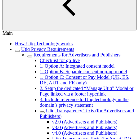
Main
How Utiq Technology works
Utiq Privacy Requirements
Requirements for Advertisers and Publishers
Checklist for go-live
1. Option A: Integrated consent model
1. Option B: Separate consent pop-up model
1. Option C: Consent or Pay Model (UK, ES,
DE, AUT and FR only)
2. Setup the dedicated “Manage Utiq” Modal or
Page linked via a footer hyperlink
3. Include reference to Utiq technology in the
domain’s privacy statement
Utiq Transparency Texts (for Advertisers and
Publishers)
v2.0 (Advertisers and Publishers)
v3.0 (Advertisers and Publishers)
v4.0 (Advertisers and Publishers)
Utiq Transparency Texts (for Smart TV)