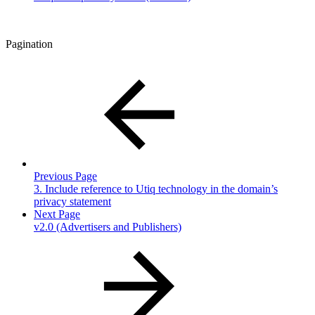
Pagination
Previous Page
3. Include reference to Utiq technology in the domain’s
privacy statement
Next Page
v2.0 (Advertisers and Publishers)