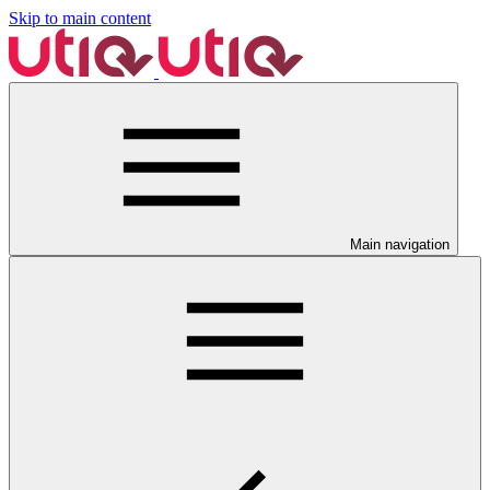
Skip to main content
Main navigation