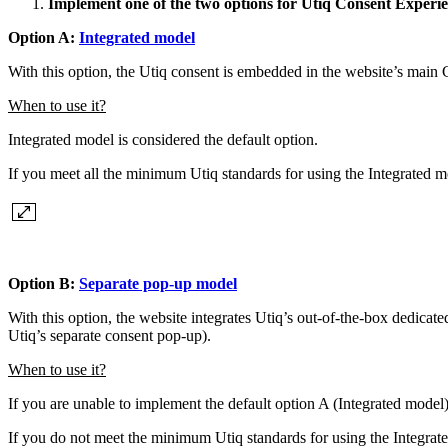
Implement one of the two options for Utiq Consent Experi
Option A:
Integrated model
With this option, the Utiq consent is embedded in the website’s ma
When to use it?
Integrated model is considered the default option.
If you meet all the minimum Utiq standards for using the Integrated 
Option B:
Separate pop-up model
With this option, the website integrates Utiq’s out-of-the-box dedica
Utiq’s separate consent pop-up).
When to use it?
If you are unable to implement the default option A (Integrated model)
If you do not meet the minimum Utiq standards for using the Integra