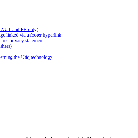
, AUT and FR only)
e linked via a footer hyperlink
ain’s privacy statement
shers)
cerning the Utiq technology