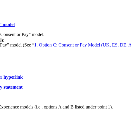
” model
 “Consent or Pay” model.
ly
.
r Pay” model (See “
1. Option C: Consent or Pay Model (UK, ES, DE, AU
er hyperlink
cy statement
 Experience models (i.e., options A and B listed under point 1).