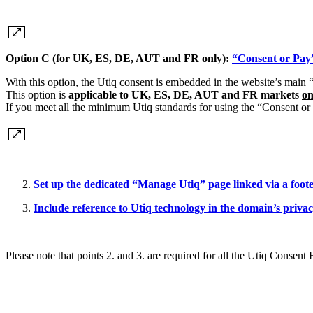
Option C (for UK, ES, DE, AUT and FR only):
“Consent or Pay
With this option, the Utiq consent is embedded in the website’s main
This option is
applicable to UK, ES, DE, AUT and FR markets
on
If you meet all the minimum Utiq standards for using the “Consent o
Set up the dedicated “Manage Utiq” page linked via a foot
Include reference to Utiq technology in the domain’s priva
Please note that points 2. and 3. are required for all the Utiq Consent