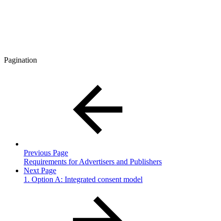
Pagination
Previous Page
Requirements for Advertisers and Publishers
Next Page
1. Option A: Integrated consent model