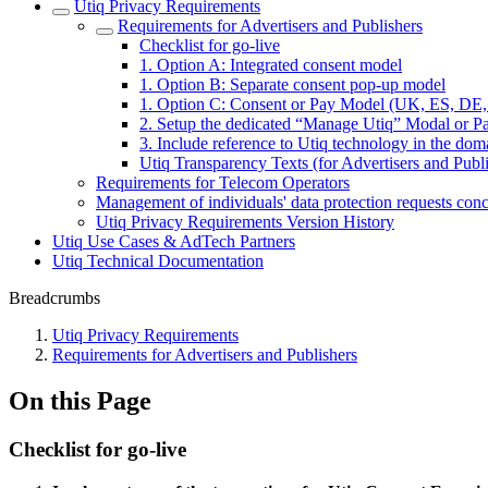
Utiq Privacy Requirements
Requirements for Advertisers and Publishers
Checklist for go-live
1. Option A: Integrated consent model
1. Option B: Separate consent pop-up model
1. Option C: Consent or Pay Model (UK, ES, DE
2. Setup the dedicated “Manage Utiq” Modal or Pag
3. Include reference to Utiq technology in the dom
Utiq Transparency Texts (for Advertisers and Publi
Requirements for Telecom Operators
Management of individuals' data protection requests con
Utiq Privacy Requirements Version History
Utiq Use Cases & AdTech Partners
Utiq Technical Documentation
Breadcrumbs
Utiq Privacy Requirements
Requirements for Advertisers and Publishers
On this Page
Checklist for go-live