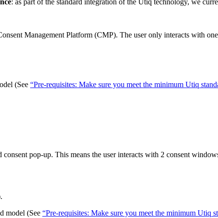
ence
: as part of the standard integration of the Utiq technology, we curr
in Consent Management Platform (CMP). The user only interacts with on
model (See
“Pre-requisites: Make sure you meet the minimum Utiq standa
ted consent pop-up. This means the user interacts with 2 consent window
.
ted model (See
“Pre-requisites: Make sure you meet the minimum Utiq st