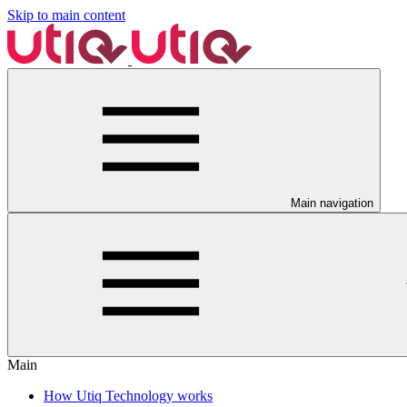
Skip to main content
Main navigation
Main
How Utiq Technology works