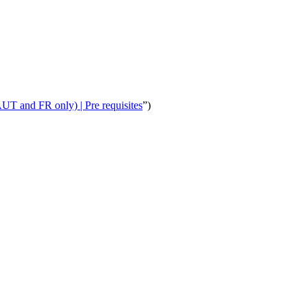
T and FR only) | Pre requisites
”)