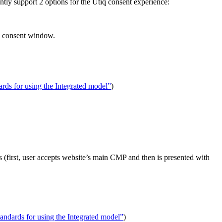
ently support 2 options for the Utiq consent experience:
e consent window.
rds for using the Integrated model”
)
s (first, user accepts website’s main CMP and then is presented with
andards for using the Integrated model”
)