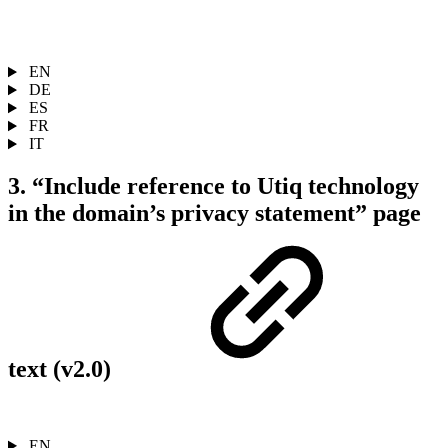
EN
DE
ES
FR
IT
3. “Include reference to Utiq technology
in the domain’s privacy statement” page
text (v2.0)
EN