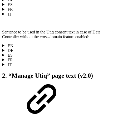
ES
FR
IT
Sentence to be used in the Utiq consent text in case of Data
Controller without the cross-domain feature enabled:
EN
DE
ES
FR
IT
2. “Manage Utiq” page text (v2.0)