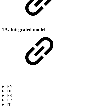
1A. Integrated model
EN
DE
ES
FR
IT