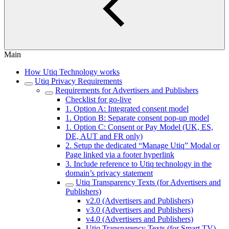
Main
How Utiq Technology works
Utiq Privacy Requirements
Requirements for Advertisers and Publishers
Checklist for go-live
1. Option A: Integrated consent model
1. Option B: Separate consent pop-up model
1. Option C: Consent or Pay Model (UK, ES,
DE, AUT and FR only)
2. Setup the dedicated “Manage Utiq” Modal or
Page linked via a footer hyperlink
3. Include reference to Utiq technology in the
domain’s privacy statement
Utiq Transparency Texts (for Advertisers and
Publishers)
v2.0 (Advertisers and Publishers)
v3.0 (Advertisers and Publishers)
v4.0 (Advertisers and Publishers)
Utiq Transparency Texts (for Smart TV)