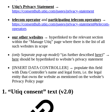
Utiq’s Privacy Statement
→
https://consenthub.utiq.com/pages/privacy-statement
telecom operator
and
participating telecom operators
→
https://consenthub.utiq.com/pages/privacy-statement#telecom-
operators
our other websites
→ hyperlinked to the relevant section
within the “Manage Utiq” page where there is the list of all
such websites in scope
(only Separate pop-up model)
“(as further described
here
)” →
here
should be hyperlinked to website’s privacy statement
[INSERT DATA CONTROLLER] → populate this field
with Data Controller’s name and legal form, i.e. the legal
entity that owns the website as mentioned on the website’s
Privacy Policy page
1. “Utiq consent” text (v2.0)