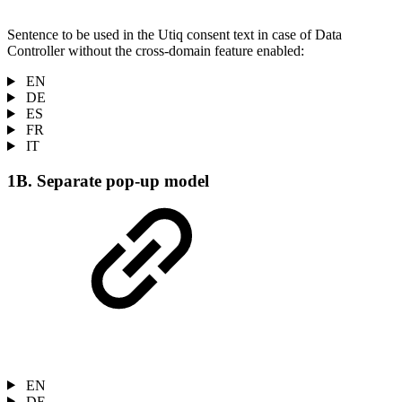
Sentence to be used in the Utiq consent text in case of Data
Controller without the cross-domain feature enabled:
EN
DE
ES
FR
IT
1B. Separate pop-up model
EN
DE