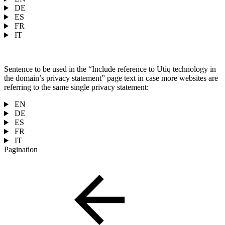
DE
ES
FR
IT
Sentence to be used in the “Include reference to Utiq technology in
the domain’s privacy statement” page text in case more websites are
referring to the same single privacy statement:
EN
DE
ES
FR
IT
Pagination