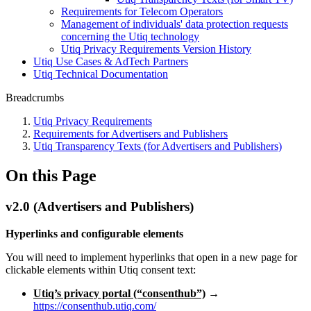
Requirements for Telecom Operators
Management of individuals' data protection requests
concerning the Utiq technology
Utiq Privacy Requirements Version History
Utiq Use Cases & AdTech Partners
Utiq Technical Documentation
Breadcrumbs
Utiq Privacy Requirements
Requirements for Advertisers and Publishers
Utiq Transparency Texts (for Advertisers and Publishers)
On this Page
v2.0 (Advertisers and Publishers)
Hyperlinks and configurable elements
You will need to implement hyperlinks that open in a new page for
clickable elements within Utiq consent text:
Utiq’s privacy portal (“consenthub”)
→
https://consenthub.utiq.com/