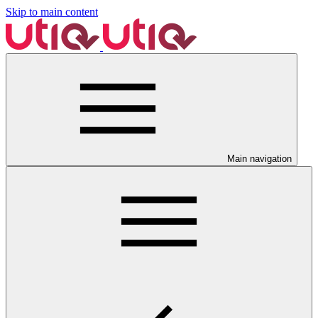
Skip to main content
Main navigation