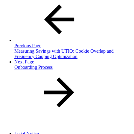
Previous Page
Measuring Savings with UTIQ: Cookie Overlap and
Frequency Capping Optimization
Next Page
Onboarding Process
Legal Notice