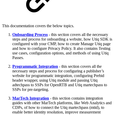
This documentation covers the below topics.
Onboarding Process
- this section covers all the necessary
steps and process for onboarding a website, how Utiq SDK is
configured with your CMP, how to create Manage Utiq page
and how to configure Privacy Policy. It also contains Testing
use cases, configuration options, and methods of using Utiq
Passes.
Programmatic Integration
- this section covers all the
necessary steps and process for configuring a publisher’s
website for programmatic integration, configuring Prebid
header wrapper, using Utiq module and passing Utiq
adtechpass to SSPs for OpenRTB and Utiq martechpass to
SSPs for pre-targeting.
MarTech Integration
- this section contains integration
guides with other MarTech platforms, like Web Analytics and
CDPs, of how to connect the Utiq martechpass (mtid), to
enable better identity resolution, improve measurement