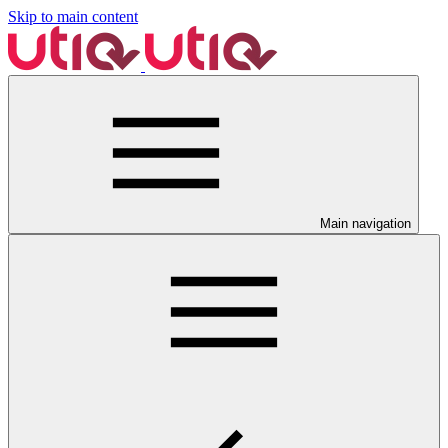
Skip to main content
Main navigation