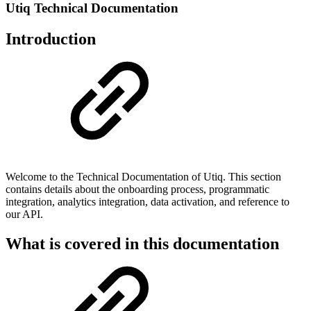
Utiq Technical Documentation
Introduction
Welcome to the Technical Documentation of Utiq. This section
contains details about the onboarding process, programmatic
integration, analytics integration, data activation, and reference to
our API.
What is covered in this documentation