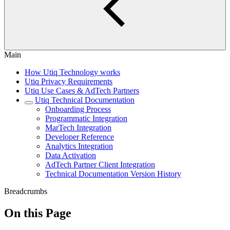
Main
How Utiq Technology works
Utiq Privacy Requirements
Utiq Use Cases & AdTech Partners
Utiq Technical Documentation
Onboarding Process
Programmatic Integration
MarTech Integration
Developer Reference
Analytics Integration
Data Activation
AdTech Partner Client Integration
Technical Documentation Version History
Breadcrumbs
On this Page