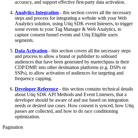
accuracy, and support effective first-party data activation.
Analytics Integration
- this section covers all the necessary
steps and process for integrating a website with your Web
Analytics solution, using Utiq SDK event listeners, to trigger
some events to your Tag Manager & Web Analytics, to
capture consent funnel events and Utiq Eligible users
segments.
Data Activation
- this section covers all the necessary steps
and process to allow a brand or publisher to onboard
audiences that have been generated by martechpass in their
CDP/DMP, into other destination platforms (e.g. DSPs or
SSPs), to allow activation of audiences for targeting and
frequency capping.
Developer Reference
- this section contains technical details
about Utiq SDK API Methods and Event Listeners, that a
developer should be aware of and use based on integration
needs or desired use cases. How consent is synced, how Utiq
passes are collected, and how to do race conditioning
optimization.
Pagination