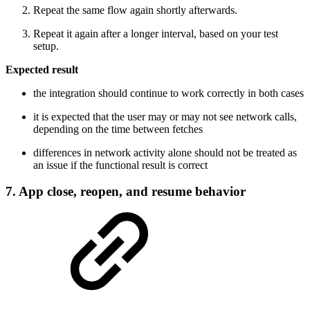
Repeat the same flow again shortly afterwards.
Repeat it again after a longer interval, based on your test
setup.
Expected result
the integration should continue to work correctly in both cases
it is expected that the user may or may not see network calls,
depending on the time between fetches
differences in network activity alone should not be treated as
an issue if the functional result is correct
7. App close, reopen, and resume behavior