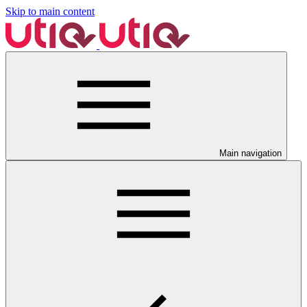
Skip to main content
Main navigation