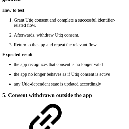
How to test
Grant Utiq consent and complete a successful identifier-
related flow.
Afterwards, withdraw Utiq consent.
Return to the app and repeat the relevant flow.
Expected result
the app recognizes that consent is no longer valid
the app no longer behaves as if Utiq consent is active
any Utiq-dependent state is updated accordingly
5. Consent withdrawn outside the app