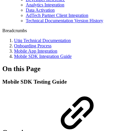
Analytics Integration
Data Activation
AdTech Partner Client Integration
Technical Documentation Version History
Breadcrumbs
Utiq Technical Documentation
Onboarding Process
Mobile App Integration
Mobile SDK Integration Guide
On this Page
Mobile SDK Testing Guide