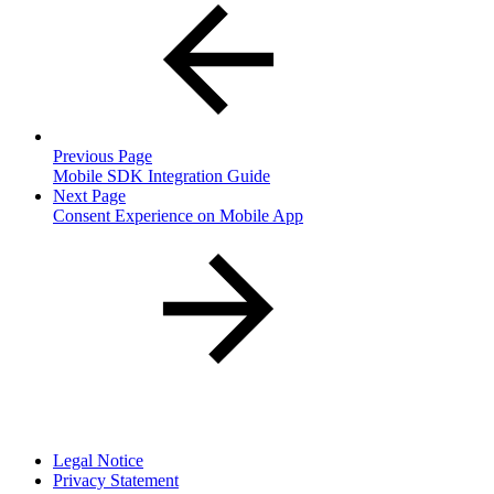
Previous Page
Mobile SDK Integration Guide
Next Page
Consent Experience on Mobile App
Legal Notice
Privacy Statement