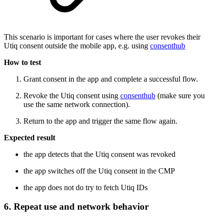
This scenario is important for cases where the user revokes their
Utiq consent outside the mobile app, e.g. using
consenthub
How to test
Grant consent in the app and complete a successful flow.
Revoke the Utiq consent using
consenthub
(make sure you
use the same network connection).
Return to the app and trigger the same flow again.
Expected result
the app detects that the Utiq consent was revoked
the app switches off the Utiq consent in the CMP
the app does not do try to fetch Utiq IDs
6. Repeat use and network behavior