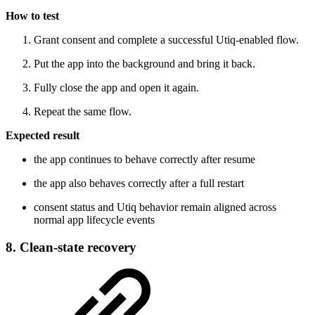
How to test
Grant consent and complete a successful Utiq-enabled flow.
Put the app into the background and bring it back.
Fully close the app and open it again.
Repeat the same flow.
Expected result
the app continues to behave correctly after resume
the app also behaves correctly after a full restart
consent status and Utiq behavior remain aligned across
normal app lifecycle events
8. Clean-state recovery