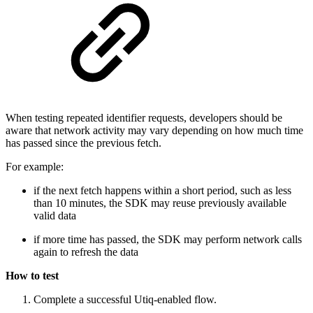
When testing repeated identifier requests, developers should be
aware that network activity may vary depending on how much time
has passed since the previous fetch.
For example:
if the next fetch happens within a short period, such as less
than 10 minutes, the SDK may reuse previously available
valid data
if more time has passed, the SDK may perform network calls
again to refresh the data
How to test
Complete a successful Utiq-enabled flow.