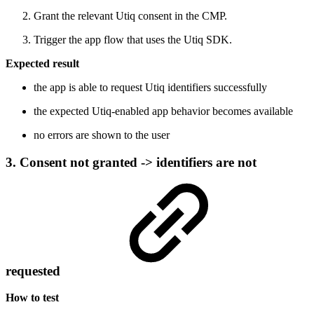
Grant the relevant Utiq consent in the CMP.
Trigger the app flow that uses the Utiq SDK.
Expected result
the app is able to request Utiq identifiers successfully
the expected Utiq-enabled app behavior becomes available
no errors are shown to the user
3. Consent not granted -> identifiers are not
requested
How to test