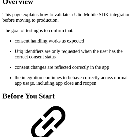
Overview
This page explains how to validate a Utiq Mobile SDK integration
before moving to production.
The goal of testing is to confirm that:
consent handling works as expected
Utiq identifiers are only requested when the user has the
correct consent status
consent changes are reflected correctly in the app
the integration continues to behave correctly across normal
app usage, including app close and reopen
Before You Start