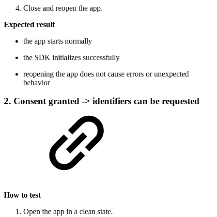
Close and reopen the app.
Expected result
the app starts normally
the SDK initializes successfully
reopening the app does not cause errors or unexpected
behavior
2. Consent granted -> identifiers can be requested
How to test
Open the app in a clean state.