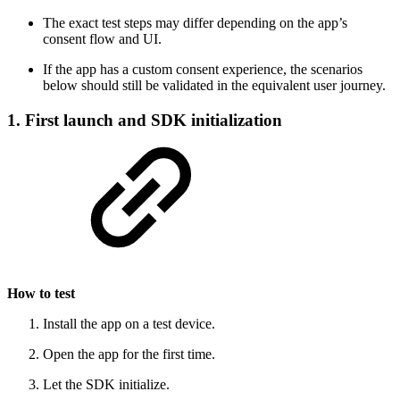
The exact test steps may differ depending on the app’s
consent flow and UI.
If the app has a custom consent experience, the scenarios
below should still be validated in the equivalent user journey.
1. First launch and SDK initialization
How to test
Install the app on a test device.
Open the app for the first time.
Let the SDK initialize.