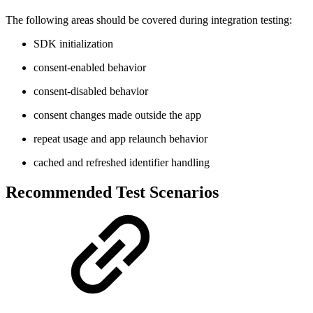
The following areas should be covered during integration testing:
SDK initialization
consent-enabled behavior
consent-disabled behavior
consent changes made outside the app
repeat usage and app relaunch behavior
cached and refreshed identifier handling
Recommended Test Scenarios