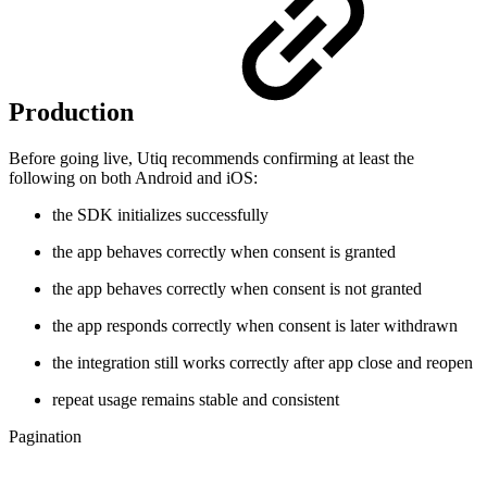
Production
Before going live, Utiq recommends confirming at least the
following on both Android and iOS:
the SDK initializes successfully
the app behaves correctly when consent is granted
the app behaves correctly when consent is not granted
the app responds correctly when consent is later withdrawn
the integration still works correctly after app close and reopen
repeat usage remains stable and consistent
Pagination