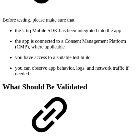
Before testing, please make sure that:
the Utiq Mobile SDK has been integrated into the app
the app is connected to a Consent Management Platform
(CMP), where applicable
you have access to a suitable test build
you can observe app behavior, logs, and network traffic if
needed
What Should Be Validated