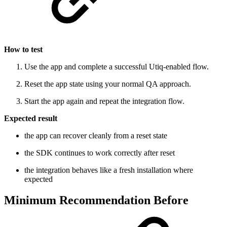
How to test
Use the app and complete a successful Utiq-enabled flow.
Reset the app state using your normal QA approach.
Start the app again and repeat the integration flow.
Expected result
the app can recover cleanly from a reset state
the SDK continues to work correctly after reset
the integration behaves like a fresh installation where
expected
Minimum Recommendation Before