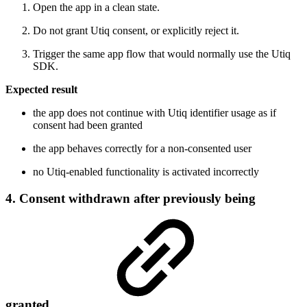
Open the app in a clean state.
Do not grant Utiq consent, or explicitly reject it.
Trigger the same app flow that would normally use the Utiq
SDK.
Expected result
the app does not continue with Utiq identifier usage as if
consent had been granted
the app behaves correctly for a non-consented user
no Utiq-enabled functionality is activated incorrectly
4. Consent withdrawn after previously being
granted