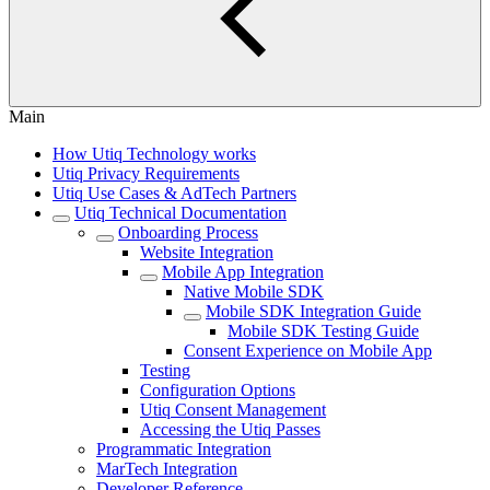
Main
How Utiq Technology works
Utiq Privacy Requirements
Utiq Use Cases & AdTech Partners
Utiq Technical Documentation
Onboarding Process
Website Integration
Mobile App Integration
Native Mobile SDK
Mobile SDK Integration Guide
Mobile SDK Testing Guide
Consent Experience on Mobile App
Testing
Configuration Options
Utiq Consent Management
Accessing the Utiq Passes
Programmatic Integration
MarTech Integration
Developer Reference