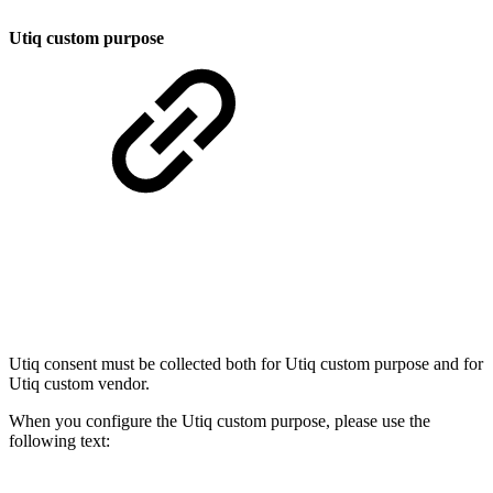
Utiq custom purpose
Utiq consent must be collected both for Utiq custom purpose and for
Utiq custom vendor.
When you configure the Utiq custom purpose, please use the
following text: