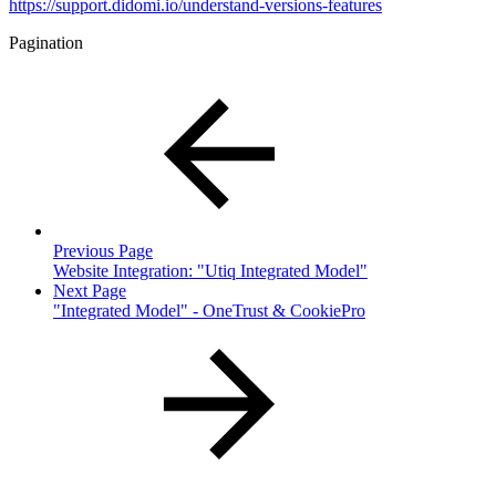
https://support.didomi.io/understand-versions-features
Pagination
Previous Page
Website Integration: "Utiq Integrated Model"
Next Page
"Integrated Model" - OneTrust & CookiePro