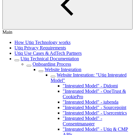
Main
How Utiq Technology works
Utiq Privacy Requirements
Utiq Use Cases & AdTech Partners
Utiq Technical Documentation
Onboarding Process
Website Integration
Website Integration: "Utiq Integrated
Model"
"Integrated Model" - Didomi
"Integrated Model" - OneTrust &
CookiePro
"Integrated Model" - iubenda
"Integrated Model" - Sourcepoint
"Integrated Model" - Usercentrics
"Integrated Model" -
Consentmanager
"Integrated Model" - Utiq & CMP
APIs