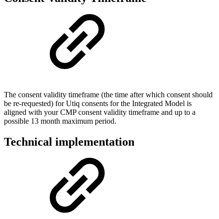
The consent validity timeframe (the time after which consent should
be re-requested) for Utiq consents for the Integrated Model is
aligned with your CMP consent validity timeframe and up to a
possible 13 month maximum period.
Technical implementation