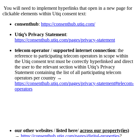
You will need to implement hyperlinks that open in a new page for
clickable elements within Utiq consent text:
consenthub
:
https://consenthub.utiq.com/
Utiq’s Privacy Statement
:
https://consenthub.utiq.com/pages/privacy-statement
telecom operator
/
supported internet connection
: the
reference to participating telecom operators in scope within
the Utiq consent text must be correctly hyperlinked and direct
the user to the relevant section within Utiq’s Privacy
Statement containing the list of all participating telecom
operators per country →
https://consenthub.utiq.com/pages/privacy-statement#telecom-
operators
our other websites
/
listed here
/
across our property(ies)
→
https://consenthub.utiq.com/pages/digital-properties
?