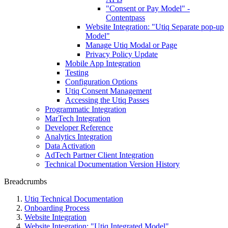
"Consent or Pay Model" -
Contentpass
Website Integration: "Utiq Separate pop-up
Model"
Manage Utiq Modal or Page
Privacy Policy Update
Mobile App Integration
Testing
Configuration Options
Utiq Consent Management
Accessing the Utiq Passes
Programmatic Integration
MarTech Integration
Developer Reference
Analytics Integration
Data Activation
AdTech Partner Client Integration
Technical Documentation Version History
Breadcrumbs
Utiq Technical Documentation
Onboarding Process
Website Integration
Website Integration: "Utiq Integrated Model"