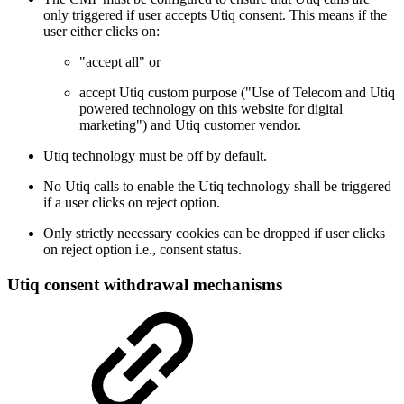
only triggered if user accepts Utiq consent. This means if the
user either clicks on:
"accept all" or
accept Utiq custom purpose ("Use of Telecom and Utiq
powered technology on this website for digital
marketing") and Utiq customer vendor.
Utiq technology must be off by default.
No Utiq calls to enable the Utiq technology shall be triggered
if a user clicks on reject option.
Only strictly necessary cookies can be dropped if user clicks
on reject option i.e., consent status.
Utiq consent withdrawal mechanisms