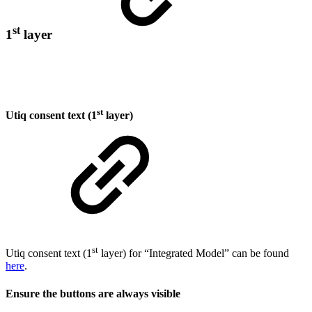
st
1
layer
st
Utiq consent text (1
layer)
st
Utiq consent text (1
layer) for “Integrated Model” can be found
here
.
Ensure the buttons are always visible