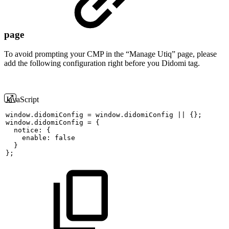
page
To avoid prompting your CMP in the “Manage Utiq” page, please
add the following configuration right before you Didomi tag.
JavaScript
window
.
didomiConfig
=
window
.
didomiConfig
||
{
}
;
window
.
didomiConfig
=
{
  notice
:
{
    enable
:
false
}
}
;