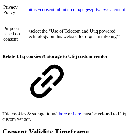
Privacy
https://consenthub.utiq.com/pages/privacy-statement
Policy
Purposes
<select the “Use of Telecom and Utiq powered
based on
technology on this website for digital marketing”>
consent
Relate Utiq cookies & storage to Utiq custom vendor
Utiq cookies & storage found
here
or
here
must be
related
to Utiq
custom vendor.
Consent Validity Timeframe