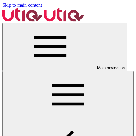
Skip to main content
Main navigation