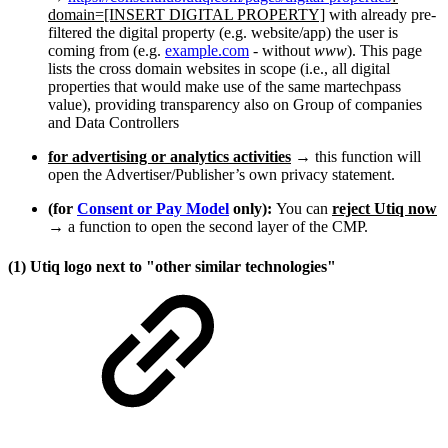
domain=[INSERT DIGITAL PROPERTY]
with already pre-
filtered the digital property (e.g. website/app) the user is
coming from (e.g.
example.com
- without
www
). This page
lists the cross domain websites in scope (i.e., all digital
properties that would make use of the same martechpass
value), providing transparency also on Group of companies
and Data Controllers
for advertising or analytics activities
→ this function will
open the Advertiser/Publisher’s own privacy statement.
(for
Consent or Pay Model
only):
You can
reject Utiq now
→ a function to open the second layer of the CMP.
(1) Utiq logo next to "other similar technologies"