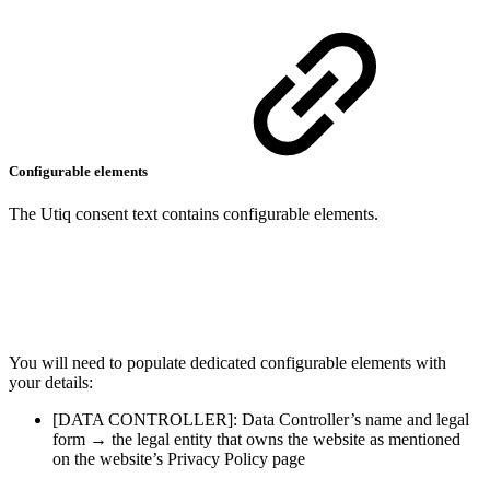
Configurable elements
The Utiq consent text contains configurable elements.
You will need to populate dedicated configurable elements with
your details:
[DATA CONTROLLER]: Data Controller’s name and legal
form → the legal entity that owns the website as mentioned
on the website’s Privacy Policy page