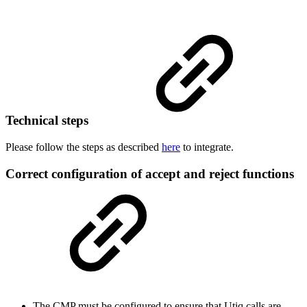
Technical steps
Please follow the steps as described
here
to integrate.
Correct configuration of accept and reject functions
The CMP must be configured to ensure that Utiq calls are