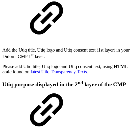
Add the Utiq title, Utiq logo and Utiq consent text (1st layer) in your
st
Didomi CMP 1
layer.
Please add Utiq title, Utiq logo and Utiq consent text, using
HTML
code
found on
latest Utiq Transparency Texts
.
nd
Utiq purpose displayed in the 2
layer of the CMP