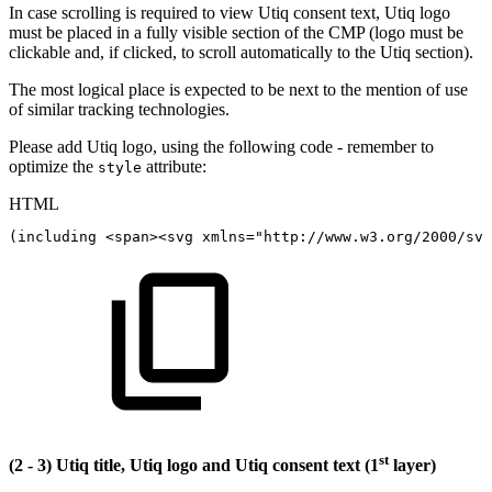
In case scrolling is required to view Utiq consent text, Utiq logo
must be placed in a fully visible section of the CMP (logo must be
clickable and, if clicked, to scroll automatically to the Utiq section).
The most logical place is expected to be next to the mention of use
of similar tracking technologies.
Please add Utiq logo, using the following code - remember to
optimize the
attribute:
style
HTML
(including
<
span
>
<
svg
xmlns
=
"
http://www.w3.org/2000/svg
st
(2 - 3) Utiq title, Utiq logo and Utiq consent text (1
layer)