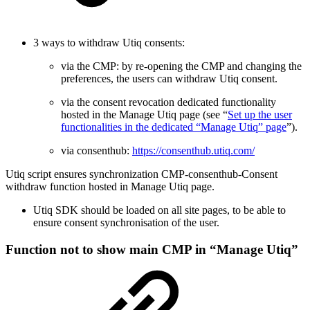
3 ways to withdraw Utiq consents:
via the CMP: by re-opening the CMP and changing the
preferences, the users can withdraw Utiq consent.
via the consent revocation dedicated functionality
hosted in the Manage Utiq page (see “
Set up the user
functionalities in the dedicated “Manage Utiq” page
”).
via consenthub:
https://consenthub.utiq.com/
Utiq script ensures synchronization CMP-consenthub-Consent
withdraw function hosted in Manage Utiq page.
Utiq SDK should be loaded on all site pages, to be able to
ensure consent synchronisation of the user.
Function not to show main CMP in “Manage Utiq”