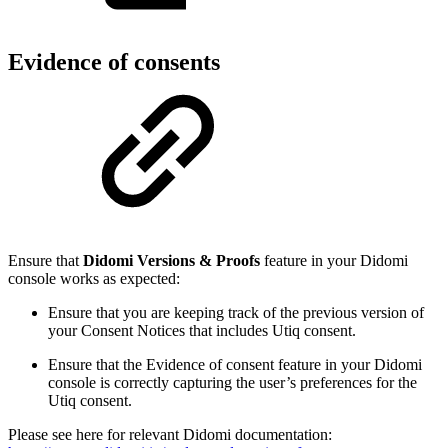
Evidence of consents
Ensure that
Didomi Versions & Proofs
feature in your Didomi
console works as expected:
Ensure that you are keeping track of the previous version of
your Consent Notices that includes Utiq consent.
Ensure that the Evidence of consent feature in your Didomi
console is correctly capturing the user’s preferences for the
Utiq consent.
Please see here for relevant Didomi documentation: