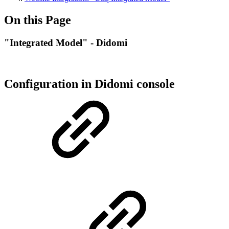
On this Page
"Integrated Model" - Didomi
Configuration in Didomi console