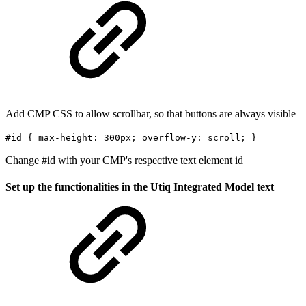
Add CMP CSS to allow scrollbar, so that buttons are always visible
#id { max-height: 300px; overflow-y: scroll; }
Change #id with your CMP's respective text element id
Set up the functionalities in the Utiq Integrated Model text