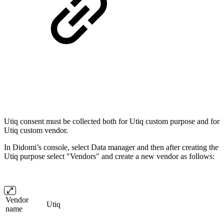
Utiq consent must be collected both for Utiq custom purpose and for
Utiq custom vendor.
In Didomi’s console, select Data manager and then after creating the
Utiq purpose select "Vendors" and create a new vendor as follows:
Vendor
Utiq
name