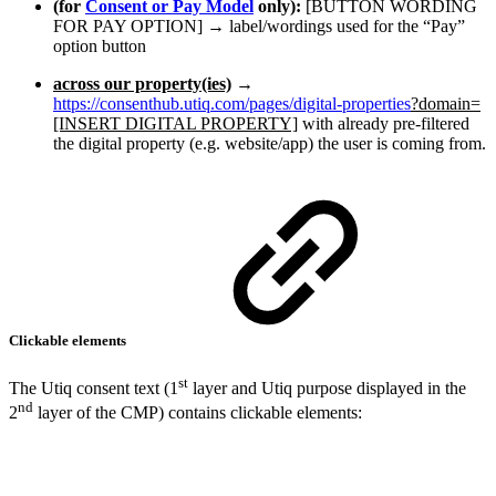
(for
Consent or Pay Model
only):
[BUTTON WORDING
FOR PAY OPTION] → label/wordings used for the “Pay”
option button
across our property(ies)
→
https://consenthub.utiq.com/pages/digital-properties
?domain=
[INSERT DIGITAL PROPERTY]
with already pre-filtered
the digital property (e.g. website/app) the user is coming from.
Clickable elements
st
The Utiq consent text (1
layer and Utiq purpose displayed in the
nd
2
layer of the CMP) contains clickable elements: