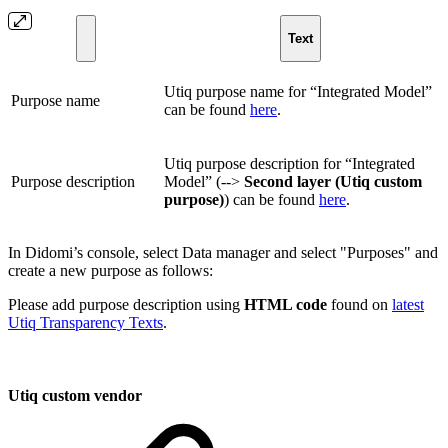
Text
Utiq purpose name for “Integrated Model”
Purpose name
can be found
here
.
Utiq purpose description for “Integrated
Purpose description
Model” (-->
Second layer (Utiq custom
purpose)
) can be found
here
.
In Didomi’s console, select Data manager and select "Purposes" and
create a new purpose as follows:
Please add purpose description using
HTML code
found on
latest
Utiq Transparency Texts
.
Utiq custom vendor