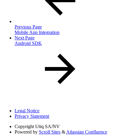
Previous Page
Mobile App Integration
Next Page
Android SDK
Legal Notice
Privacy Statement
Copyright
Utiq SA/NV
Powered by
Scroll Sites
&
Atlassian Confluence