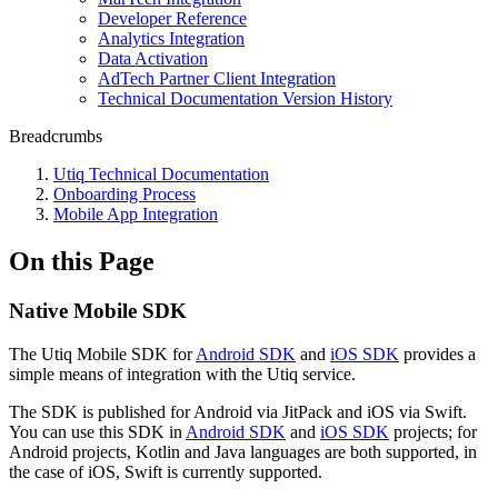
Developer Reference
Analytics Integration
Data Activation
AdTech Partner Client Integration
Technical Documentation Version History
Breadcrumbs
Utiq Technical Documentation
Onboarding Process
Mobile App Integration
On this Page
Native Mobile SDK
The Utiq Mobile SDK for
Android SDK
and
iOS SDK
provides a
simple means of integration with the Utiq service.
The SDK is published for Android via JitPack and iOS via Swift.
You can use this SDK in
Android SDK
and
iOS SDK
projects; for
Android projects, Kotlin and Java languages are both supported, in
the case of iOS, Swift is currently supported.