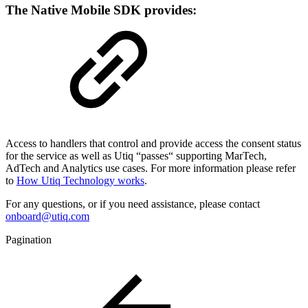
The Native Mobile SDK provides:
Access to handlers that control and provide access the consent status
for the service as well as Utiq “passes“ supporting MarTech,
AdTech and Analytics use cases. For more information please refer
to
How Utiq Technology works
.
For any questions, or if you need assistance, please contact
onboard@utiq.com
Pagination