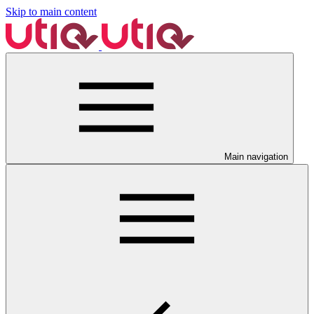
Skip to main content
Main navigation