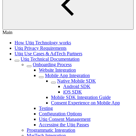
Main
How Utiq Technology works
Utiq Privacy Requirements
Utiq Use Cases & AdTech Partners
Utiq Technical Documentation
Onboarding Process
Website Integration
Mobile App Integration
Native Mobile SDK
Android SDK
iOS SDK
Mobile SDK Integration Guide
Consent Experience on Mobile App
Testing
Configuration Options
Utiq Consent Management
Accessing the Utiq Passes
Programmatic Integration
MarTech Integration