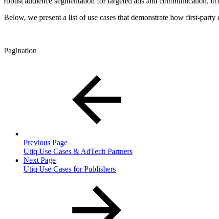
robust audience segmentation for targeted ads and communication, offe
Below, we present a list of use cases that demonstrate how first-par
Pagination
Previous Page
Utiq Use Cases & AdTech Partners
Next Page
Utiq Use Cases for Publishers