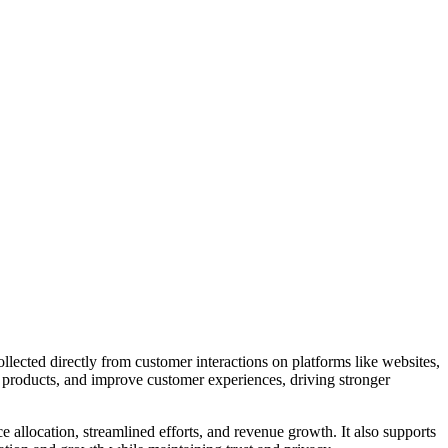
llected directly from customer interactions on platforms like websites,
ne products, and improve customer experiences, driving stronger
 allocation, streamlined efforts, and revenue growth. It also supports