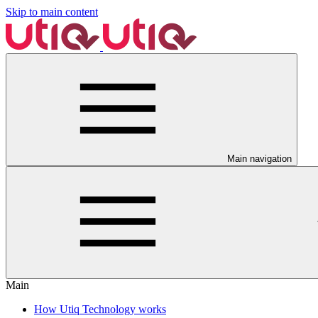
Skip to main content
Main navigation
Main
How Utiq Technology works