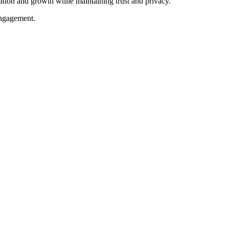
ation and growth while maintaining trust and privacy.
engagement.