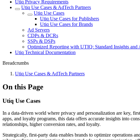
Utiq Privacy Requirements
Utiq Use Cases & AdTech Partners
Utiq Use Cases
Utiq Use Cases for Publishers
Utiq Use Cases for Brands
Ad Servers
CDPs & DCRs
SSPs & DSPs
Optimized Reporting with UTIQ: Standard Insights and
Utiq Technical Documentation
Breadcrumbs
Utiq Use Cases & AdTech Partners
On this Page
Utiq Use Cases
In a data-driven world where privacy and personalization are key, firs
apps, and loyalty programs, this data offers accurate insights into co
relationships, higher conversion rates, and loyalty.
Strategically, first-party data enables brands to optimize operations 