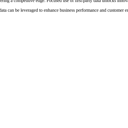
ring a competitive edge. Focused use of first-party data unlocks innov
ty data can be leveraged to enhance business performance and customer 