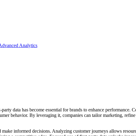
 Advanced Analytics
t-party data has become essential for brands to enhance performance. Co
nsumer behavior. By leveraging it, companies can tailor marketing, refi
and make informed decisions. Analyzing customer journeys allows resource