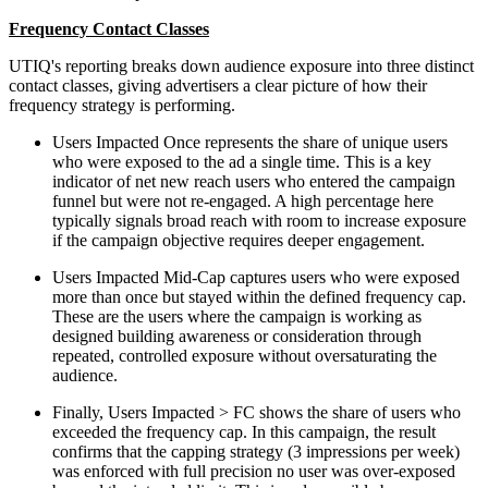
Frequency Contact Classes
UTIQ's reporting breaks down audience exposure into three distinct
contact classes, giving advertisers a clear picture of how their
frequency strategy is performing.
Users Impacted Once represents the share of unique users
who were exposed to the ad a single time. This is a key
indicator of net new reach users who entered the campaign
funnel but were not re-engaged. A high percentage here
typically signals broad reach with room to increase exposure
if the campaign objective requires deeper engagement.
Users Impacted Mid-Cap captures users who were exposed
more than once but stayed within the defined frequency cap.
These are the users where the campaign is working as
designed building awareness or consideration through
repeated, controlled exposure without oversaturating the
audience.
Finally, Users Impacted > FC shows the share of users who
exceeded the frequency cap. In this campaign, the result
confirms that the capping strategy (3 impressions per week)
was enforced with full precision no user was over-exposed