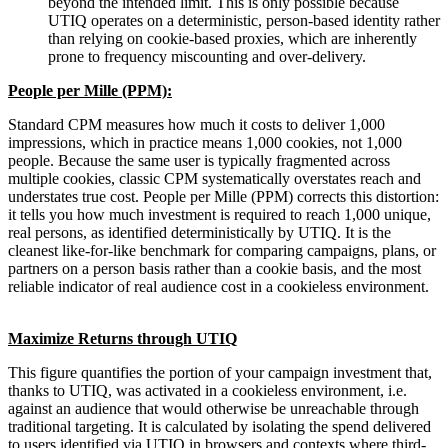
beyond the intended limit. This is only possible because
UTIQ operates on a deterministic, person-based identity rather
than relying on cookie-based proxies, which are inherently
prone to frequency miscounting and over-delivery.
People per Mille (PPM):
Standard CPM measures how much it costs to deliver 1,000
impressions, which in practice means 1,000 cookies, not 1,000
people. Because the same user is typically fragmented across
multiple cookies, classic CPM systematically overstates reach and
understates true cost. People per Mille (PPM) corrects this distortion:
it tells you how much investment is required to reach 1,000 unique,
real persons, as identified deterministically by UTIQ. It is the
cleanest like-for-like benchmark for comparing campaigns, plans, or
partners on a person basis rather than a cookie basis, and the most
reliable indicator of real audience cost in a cookieless environment.
Maximize Returns through UTIQ
This figure quantifies the portion of your campaign investment that,
thanks to UTIQ, was activated in a cookieless environment, i.e.
against an audience that would otherwise be unreachable through
traditional targeting. It is calculated by isolating the spend delivered
to users identified via UTIQ in browsers and contexts where third-