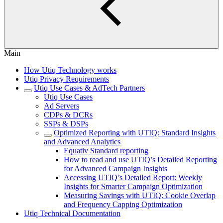
Main
How Utiq Technology works
Utiq Privacy Requirements
Utiq Use Cases & AdTech Partners
Utiq Use Cases
Ad Servers
CDPs & DCRs
SSPs & DSPs
Optimized Reporting with UTIQ: Standard Insights
and Advanced Analytics
Equativ Standard reporting
How to read and use UTIQ’s Detailed Reporting
for Advanced Campaign Insights
Accessing UTIQ’s Detailed Report: Weekly
Insights for Smarter Campaign Optimization
Measuring Savings with UTIQ: Cookie Overlap
and Frequency Capping Optimization
Utiq Technical Documentation