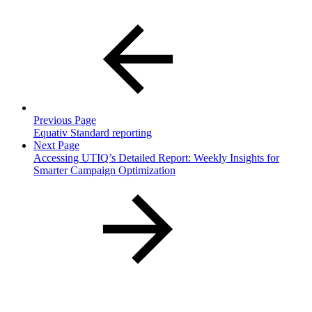
Previous Page
Equativ Standard reporting
Next Page
Accessing UTIQ’s Detailed Report: Weekly Insights for
Smarter Campaign Optimization