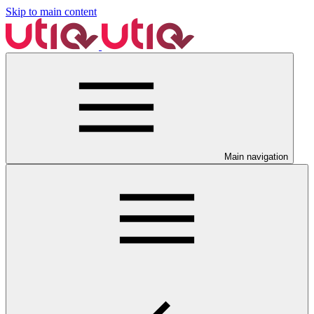
Skip to main content
Main navigation