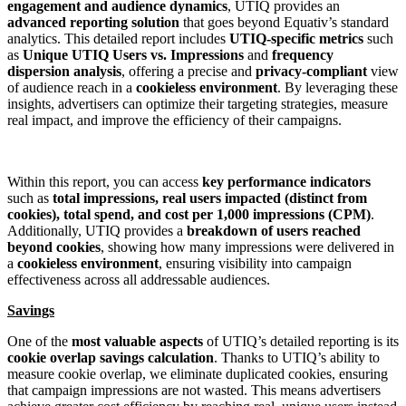
engagement and audience dynamics
, UTIQ provides an
advanced reporting solution
that goes beyond Equativ’s standard
analytics. This detailed report includes
UTIQ-specific metrics
such
as
Unique UTIQ Users vs. Impressions
and
frequency
dispersion analysis
, offering a precise and
privacy-compliant
view
of audience reach in a
cookieless environment
. By leveraging these
insights, advertisers can optimize their targeting strategies, measure
real impact, and improve the efficiency of their campaigns.
Within this report, you can access
key performance indicators
such as
total impressions, real users impacted (distinct from
cookies), total spend, and cost per 1,000 impressions (CPM)
.
Additionally, UTIQ provides a
breakdown of users reached
beyond cookies
, showing how many impressions were delivered in
a
cookieless environment
, ensuring visibility into campaign
effectiveness across all addressable audiences.
Savings
One of the
most valuable aspects
of UTIQ’s detailed reporting is its
cookie overlap savings calculation
. Thanks to UTIQ’s ability to
measure cookie overlap, we eliminate duplicated cookies, ensuring
that campaign impressions are not wasted. This means advertisers