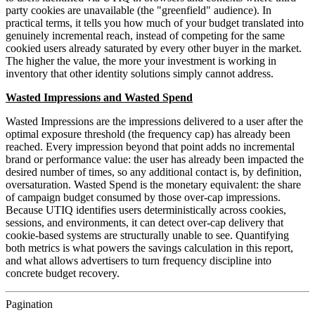
party cookies are unavailable (the "greenfield" audience). In
practical terms, it tells you how much of your budget translated into
genuinely incremental reach, instead of competing for the same
cookied users already saturated by every other buyer in the market.
The higher the value, the more your investment is working in
inventory that other identity solutions simply cannot address.
Wasted Impressions and Wasted Spend
Wasted Impressions are the impressions delivered to a user after the
optimal exposure threshold (the frequency cap) has already been
reached. Every impression beyond that point adds no incremental
brand or performance value: the user has already been impacted the
desired number of times, so any additional contact is, by definition,
oversaturation. Wasted Spend is the monetary equivalent: the share
of campaign budget consumed by those over-cap impressions.
Because UTIQ identifies users deterministically across cookies,
sessions, and environments, it can detect over-cap delivery that
cookie-based systems are structurally unable to see. Quantifying
both metrics is what powers the savings calculation in this report,
and what allows advertisers to turn frequency discipline into
concrete budget recovery.
Pagination