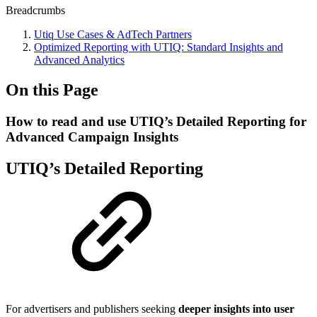
Breadcrumbs
Utiq Use Cases & AdTech Partners
Optimized Reporting with UTIQ: Standard Insights and
Advanced Analytics
On this Page
How to read and use UTIQ’s Detailed Reporting for
Advanced Campaign Insights
UTIQ’s Detailed Reporting
For advertisers and publishers seeking
deeper insights into user