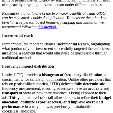
achieve greater cost efficiency by reaching real, unique users instead
of repeatedly targeting the same person under different cookies.
Remember that only one of the two major benefits of using UTIQ
can be measured: cookie deduplication. To measure the other key
benefit—true person-based frequency capping and limitation we
recommend following
this method.
Incremental reach
Furthermore, the report calculates
Incremental Reach
, highlighting
what portion of your investment successfully targeted the
cookieless
audience
, a segment that would otherwise be inaccessible through
traditional methods.
Frequency impact distribution
Lastly, UTIQ provides a
histogram of frequency distribution
, a
crucial metric for campaign optimization. Unlike other providers that
rely on
probabilistic models
, UTIQ delivers
fully deterministic
frequency measurement, ensuring advertisers have an
accurate
and
transparent view
of how their audience is being exposed to their
ads. This granular level of detail allows brands to refine their
budget
allocation, optimize exposure levels, and improve overall ad
performance
in a way that was previously unattainable in the
cookieless landscape.