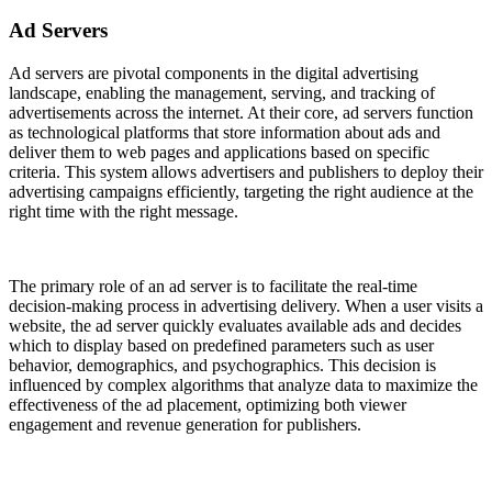
Ad Servers
Ad servers are pivotal components in the digital advertising
landscape, enabling the management, serving, and tracking of
advertisements across the internet. At their core, ad servers function
as technological platforms that store information about ads and
deliver them to web pages and applications based on specific
criteria. This system allows advertisers and publishers to deploy their
advertising campaigns efficiently, targeting the right audience at the
right time with the right message.
The primary role of an ad server is to facilitate the real-time
decision-making process in advertising delivery. When a user visits a
website, the ad server quickly evaluates available ads and decides
which to display based on predefined parameters such as user
behavior, demographics, and psychographics. This decision is
influenced by complex algorithms that analyze data to maximize the
effectiveness of the ad placement, optimizing both viewer
engagement and revenue generation for publishers.