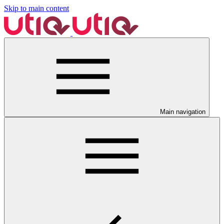
Skip to main content
Main navigation