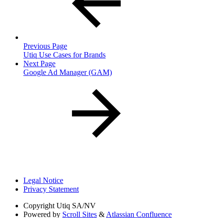
Previous Page
Utiq Use Cases for Brands
Next Page
Google Ad Manager (GAM)
Legal Notice
Privacy Statement
Copyright
Utiq SA/NV
Powered by
Scroll Sites
&
Atlassian Confluence