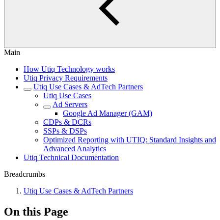
Main
How Utiq Technology works
Utiq Privacy Requirements
Utiq Use Cases & AdTech Partners
Utiq Use Cases
Ad Servers
Google Ad Manager (GAM)
CDPs & DCRs
SSPs & DSPs
Optimized Reporting with UTIQ: Standard Insights and
Advanced Analytics
Utiq Technical Documentation
Breadcrumbs
Utiq Use Cases & AdTech Partners
On this Page