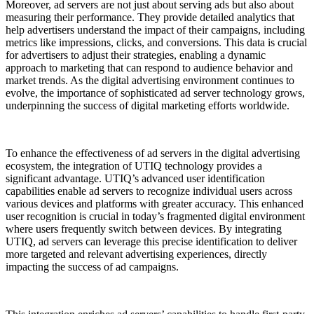
Moreover, ad servers are not just about serving ads but also about
measuring their performance. They provide detailed analytics that
help advertisers understand the impact of their campaigns, including
metrics like impressions, clicks, and conversions. This data is crucial
for advertisers to adjust their strategies, enabling a dynamic
approach to marketing that can respond to audience behavior and
market trends. As the digital advertising environment continues to
evolve, the importance of sophisticated ad server technology grows,
underpinning the success of digital marketing efforts worldwide.
To enhance the effectiveness of ad servers in the digital advertising
ecosystem, the integration of UTIQ technology provides a
significant advantage. UTIQ’s advanced user identification
capabilities enable ad servers to recognize individual users across
various devices and platforms with greater accuracy. This enhanced
user recognition is crucial in today’s fragmented digital environment
where users frequently switch between devices. By integrating
UTIQ, ad servers can leverage this precise identification to deliver
more targeted and relevant advertising experiences, directly
impacting the success of ad campaigns.