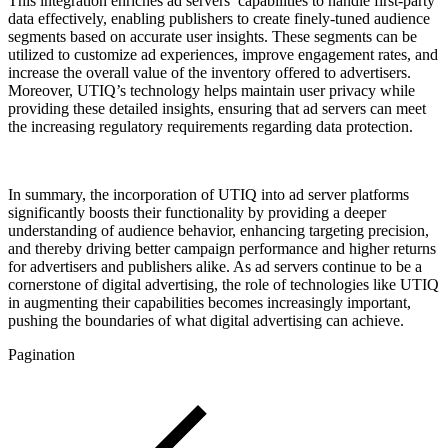
This integration enriches ad servers’ capabilities to handle first-party
data effectively, enabling publishers to create finely-tuned audience
segments based on accurate user insights. These segments can be
utilized to customize ad experiences, improve engagement rates, and
increase the overall value of the inventory offered to advertisers.
Moreover, UTIQ’s technology helps maintain user privacy while
providing these detailed insights, ensuring that ad servers can meet
the increasing regulatory requirements regarding data protection.
In summary, the incorporation of UTIQ into ad server platforms
significantly boosts their functionality by providing a deeper
understanding of audience behavior, enhancing targeting precision,
and thereby driving better campaign performance and higher returns
for advertisers and publishers alike. As ad servers continue to be a
cornerstone of digital advertising, the role of technologies like UTIQ
in augmenting their capabilities becomes increasingly important,
pushing the boundaries of what digital advertising can achieve.
Pagination